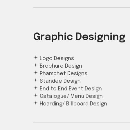
Graphic Designing
Logo Designs
Brochure Design
Phamphet Designs
Standee Design
End to End Event Design
Catalogue/ Menu Design
Hoarding/ Billboard Design