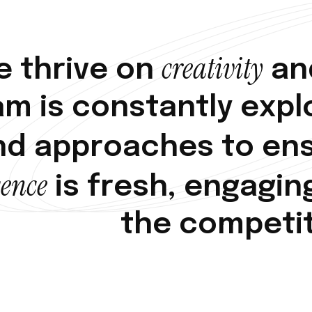
c
r
e
a
t
i
v
i
t
y
e
t
h
r
i
v
e
o
n
a
n
a
m
i
s
c
o
n
s
t
a
n
t
l
y
e
x
p
l
n
d
a
p
p
r
o
a
c
h
e
s
t
o
e
n
s
e
n
c
e
i
s
f
r
e
s
h
,
e
n
g
a
g
i
n
t
h
e
c
o
m
p
e
t
i