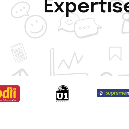
Expertis