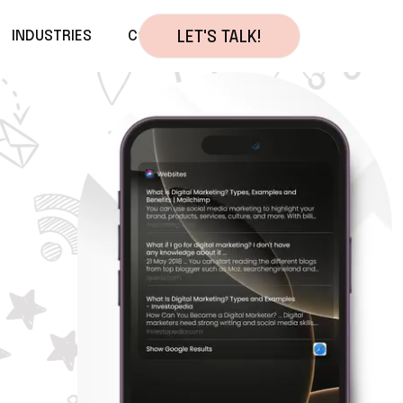
INDUSTRIES
CONTACT
LET'S TALK!