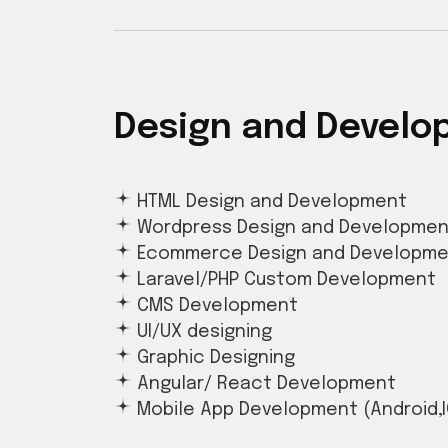
Design and Devel
HTML Design and Development
Wordpress Design and Developmen
Ecommerce Design and Developm
Laravel/PHP Custom Development
CMS Development
UI/UX designing
Graphic Designing
Angular/ React Development
Mobile App Development (Android,I