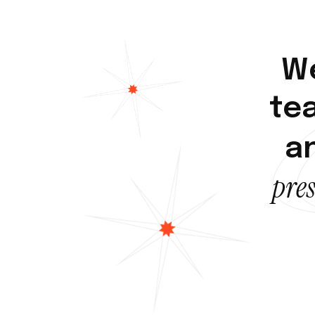
W
t
e
a
p
r
e