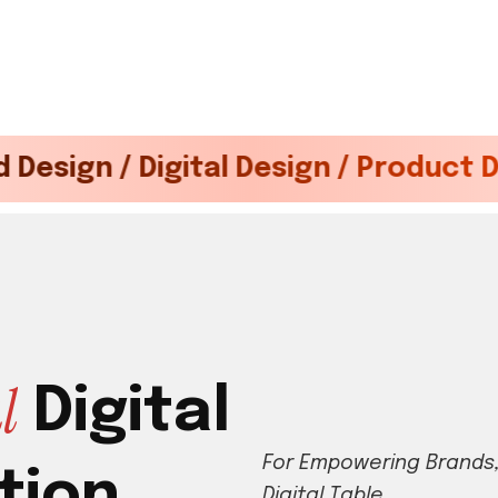
igital Design / Product Development
a
l
D
i
g
i
t
a
l
F
o
r
E
m
p
o
w
e
r
i
n
g
B
r
a
n
d
s
t
i
o
n
D
i
g
i
t
a
l
T
a
b
l
e
.