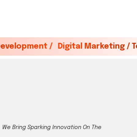
 /
Digital Marketing / Tech / Brand 
,
W
e
B
r
i
n
g
S
p
a
r
k
i
n
g
I
n
n
o
v
a
t
i
o
n
O
n
T
h
e