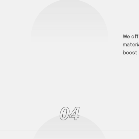
We off
materi
boost 
04