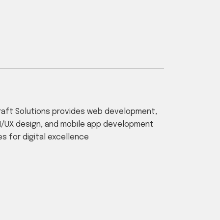
aft Solutions provides web development,
I/UX design, and mobile app development
es for digital excellence