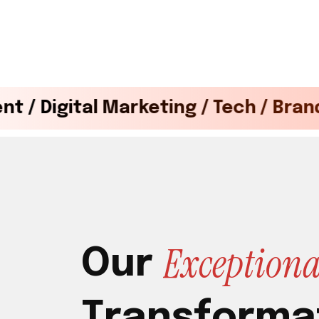
 Marketing / Tech / Brand Design / D
E
x
c
e
p
t
i
o
n
O
u
r
T
r
a
n
s
f
o
r
m
a