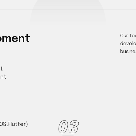
opment
Our te
develo
busine
t
ent
03
OS,Flutter)