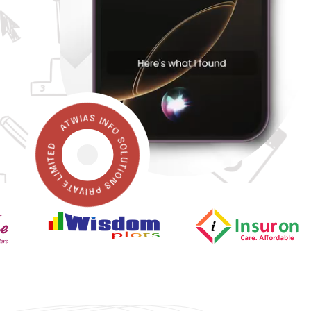
ATWIAS INFO SOLUTIONS PRIVATE LIMITED