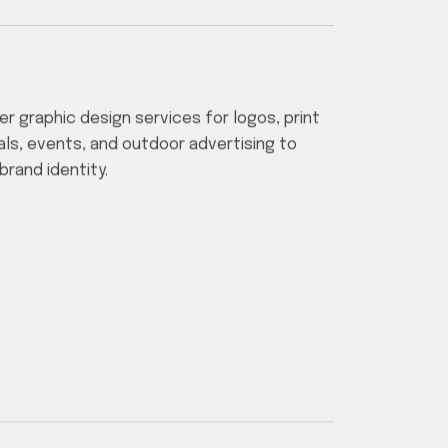
er graphic design services for logos, print
als, events, and outdoor advertising to
brand identity.