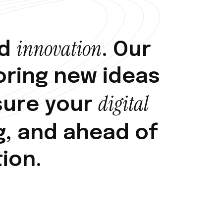
i
n
n
o
v
a
t
i
o
n
d
.
O
u
r
o
r
i
n
g
n
e
w
i
d
e
a
s
d
i
g
i
t
a
l
s
u
r
e
y
o
u
r
g
,
a
n
d
a
h
e
a
d
o
f
t
i
o
n
.