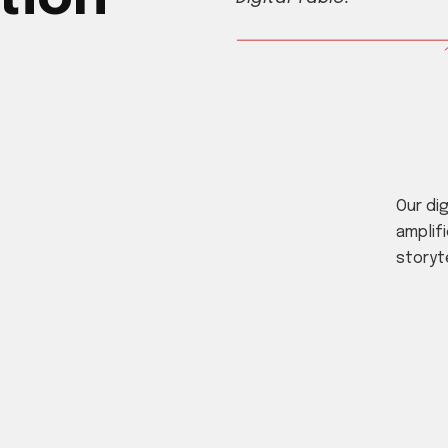
Our di
amplifi
storyt