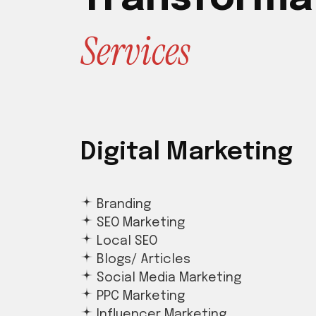
S
e
r
v
i
c
e
s
Digital Marketing
Branding
SEO Marketing
Local SEO
Blogs/ Articles
Social Media Marketing
PPC Marketing
Influencer Marketing