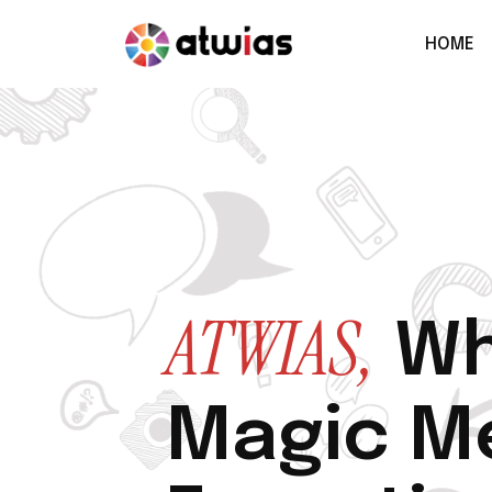
HOME
ATWIAS,
Wh
Magic M