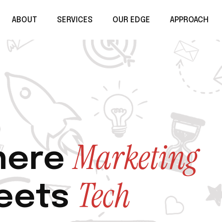
ABOUT
SERVICES
OUR EDGE
APPROACH
Marketing
ere
Tech
eets