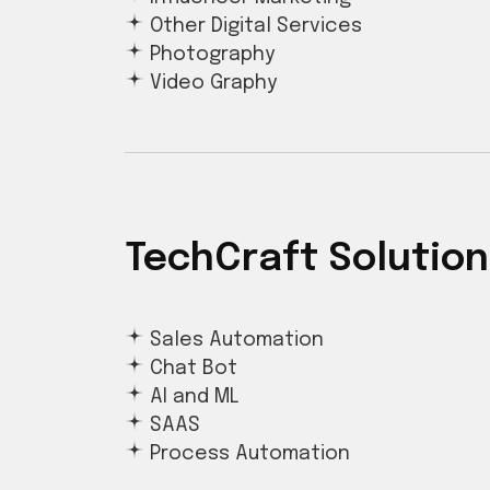
Other Digital Services
Photography
Video Graphy
TechCraft Solution
Sales Automation
Chat Bot
AI and ML
SAAS
Process Automation