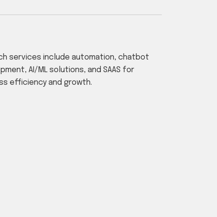
ch services include automation, chatbot
pment, AI/ML solutions, and SAAS for
ss efficiency and growth.