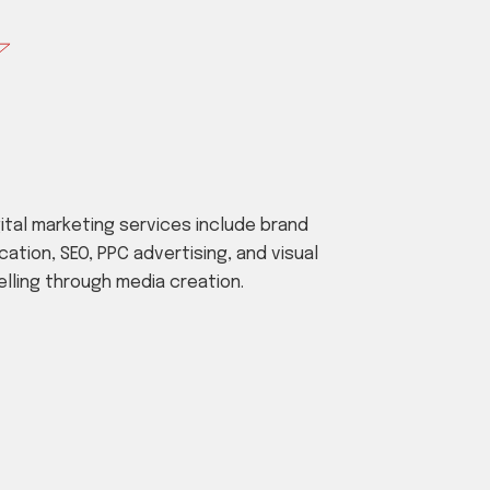
gital marketing services include brand
cation, SEO, PPC advertising, and visual
elling through media creation.