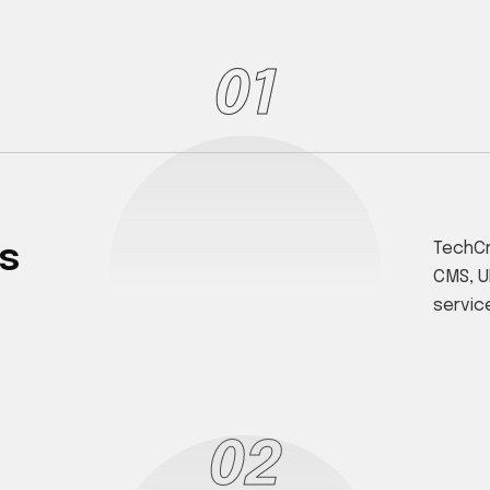
01
s
TechCr
CMS, U
servic
02